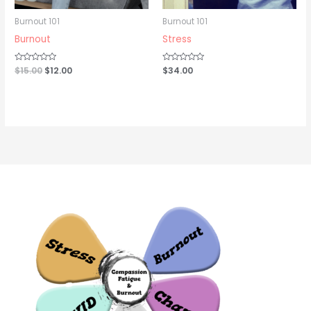
Burnout 101
Burnout 101
Burnout
Stress
Rated
$
15.00
$
12.00
Rated
$
34.00
0
0
out
out
of
of
5
5