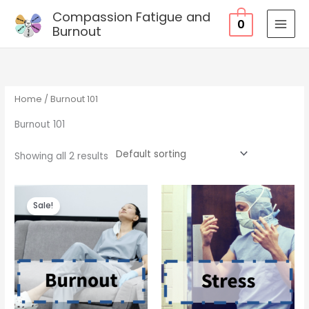
Skip
Compassion Fatigue and
0
to
Burnout
MAI
content
MEN
Home
/ Burnout 101
Burnout 101
Showing all 2 results
Sale!