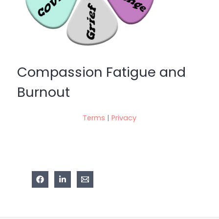
Compassion Fatigue and
Burnout
Terms
|
Privacy